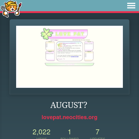
AUGUST?
lovepat.neocities.org
2,022
1
7
VIEWS
FOLLOWER
UPDATES