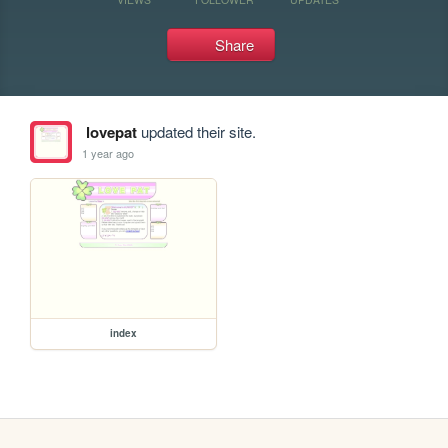
Share
lovepat
updated their site.
1 year ago
index