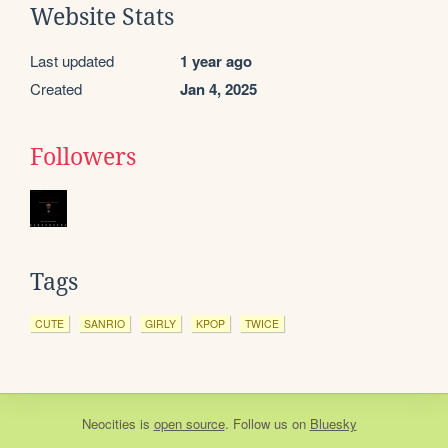
Website Stats
Last updated
1 year ago
Created
Jan 4, 2025
Followers
Tags
CUTE
SANRIO
GIRLY
KPOP
TWICE
Neocities
is
open source
. Follow us on
Bluesky