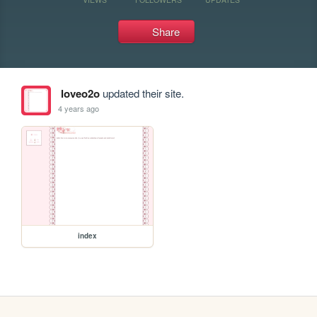
Share
loveo2o
updated their site.
4 years ago
index