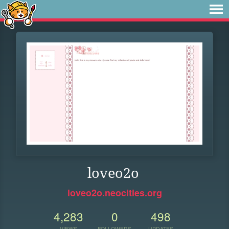
loveo2o
loveo2o.neocities.org
4,283
0
498
VIEWS
FOLLOWERS
UPDATES