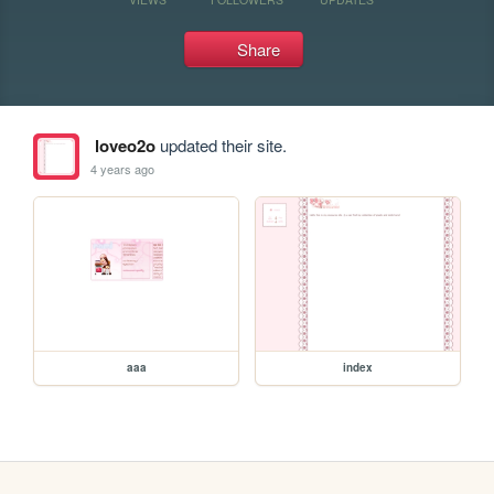
Share
loveo2o
updated their site.
4 years ago
aaa
index