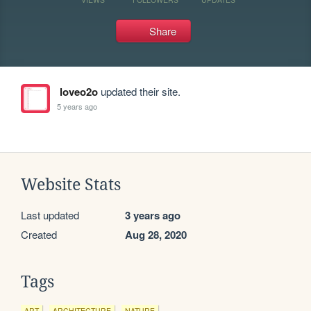
Share
loveo2o
updated their site.
5 years ago
Website Stats
Last updated
3 years ago
Created
Aug 28, 2020
Tags
ART
ARCHITECTURE
NATURE