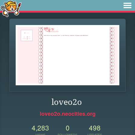
loveo2o
loveo2o.neocities.org
4,283
0
498
VIEWS
FOLLOWERS
UPDATES