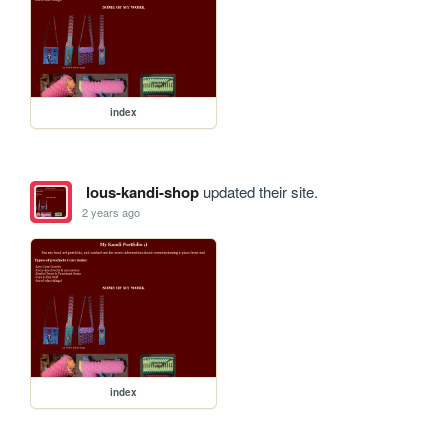
index
lous-kandi-shop
updated their site.
2 years ago
index