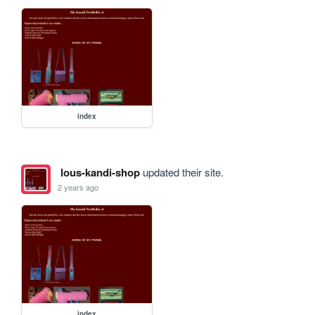
index
lous-kandi-shop
updated their site.
2 years ago
index