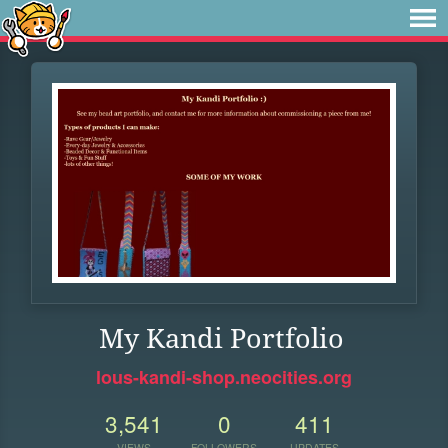
My Kandi Portfolio
lous-kandi-shop.neocities.org
3,541
0
411
VIEWS
FOLLOWERS
UPDATES