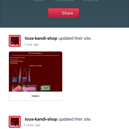
Share
lous-kandi-shop
updated their site.
1 year ago
index
lous-kandi-shop
updated their site.
2 years ago