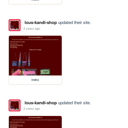
lous-kandi-shop
updated their site.
2 years ago
index
lous-kandi-shop
updated their site.
2 years ago