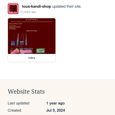
lous-kandi-shop
updated their site.
2 years ago
index
Website Stats
Last updated
1 year ago
Created
Jul 5, 2024