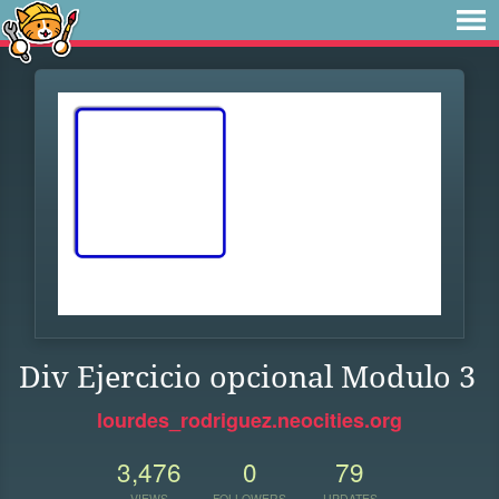
Div Ejercicio opcional Modulo 3
lourdes_rodriguez.neocities.org
3,476
0
79
VIEWS
FOLLOWERS
UPDATES