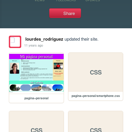
Share
lourdes_rodriguez
updated their site.
11 years ago
CSS
pagina+personal/smartphone.css
pagina+personal
CSS
CSS