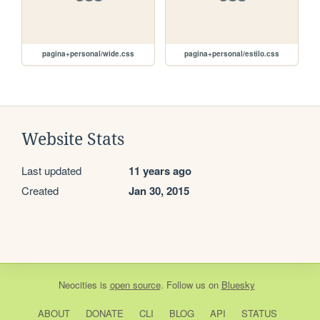
pagina+personal/wide.css
pagina+personal/estilo.css
Website Stats
Last updated
11 years ago
Created
Jan 30, 2015
Neocities
is
open source
. Follow us on
Bluesky
ABOUT
DONATE
CLI
BLOG
API
STATUS