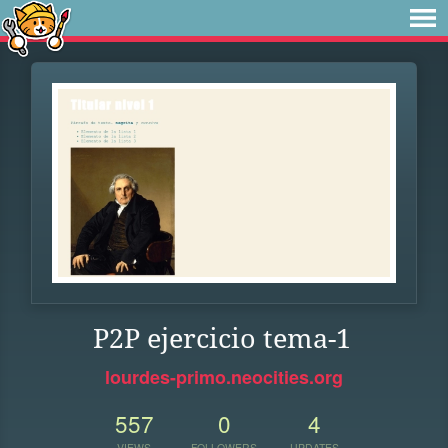
P2P ejercicio tema-1
lourdes-primo.neocities.org
557
0
4
VIEWS
FOLLOWERS
UPDATES