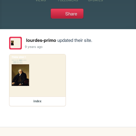
Share
lourdes-primo
updated their site.
9 years ago
index