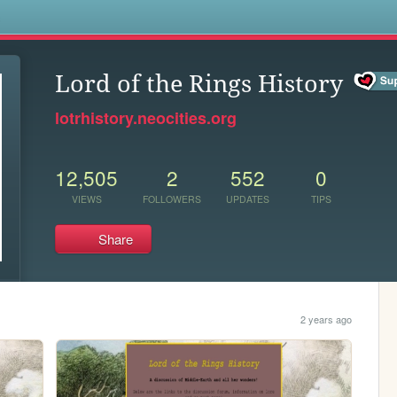
s
Lord of the Rings History
lotrhistory.neocities.org
12,505
2
552
0
VIEWS
FOLLOWERS
UPDATES
TIPS
Share
2 years ago