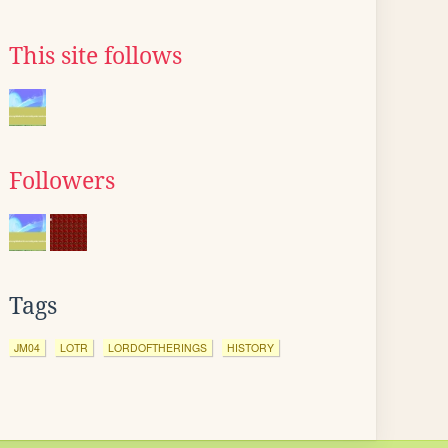
This site follows
Followers
Tags
JM04
LOTR
LORDOFTHERINGS
HISTORY