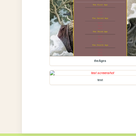
theAges
test