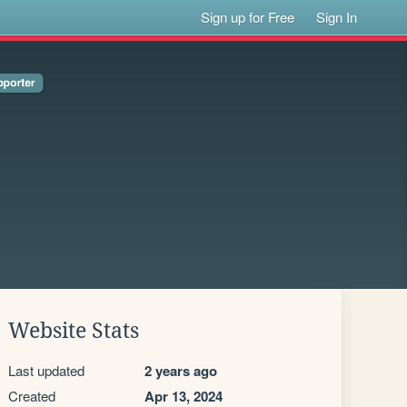
Sign up for Free
Sign In
Website Stats
Last updated
2 years ago
Created
Apr 13, 2024