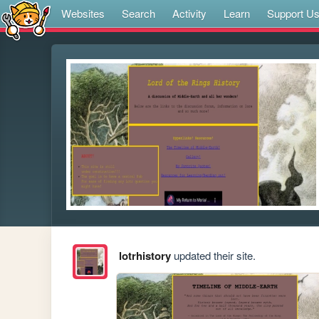
Websites
Search
Activity
Learn
Support U
lotrhistory
updated their site.