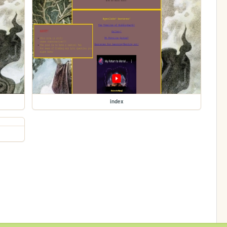
index