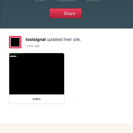
Share
lostsignal
updated their site.
1 year ago
index