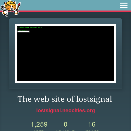
The web site of lostsignal
lostsignal.neocities.org
1,259
0
16
VIEWS
FOLLOWERS
UPDATES