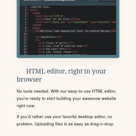
HTML editor, right in your
browser
No tools needed. With our easy-to-use HTML editor,
you're ready to start building your awesome website
right now.
If you'd rather use your favorite desktop editor, no
problem. Uploading files is as easy as drag-n-drop.