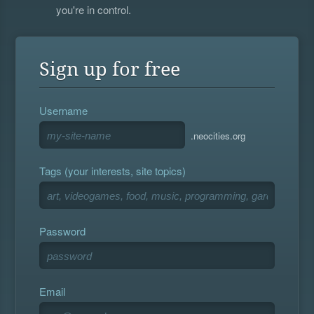
you're in control.
Sign up for free
Username
.neocities.org
Tags (your interests, site topics)
Password
Email