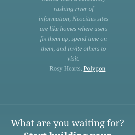
rushing river of
information, Neocities sites
are like homes where users
fix them up, spend time on
them, and invite others to
visit.
— Rosy Hearts,
Polygon
What are you waiting for?