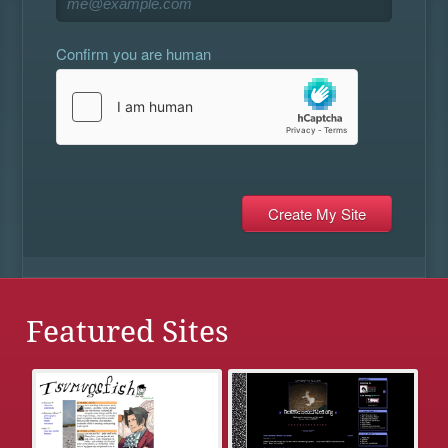
Confirm you are human
Featured Sites