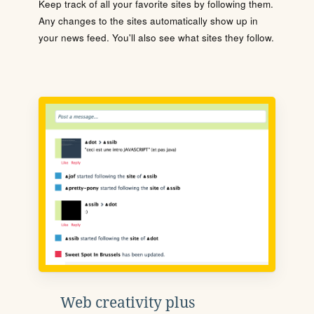
Keep track of all your favorite sites by following them.
Any changes to the sites automatically show up in
your news feed. You'll also see what sites they follow.
Web creativity plus