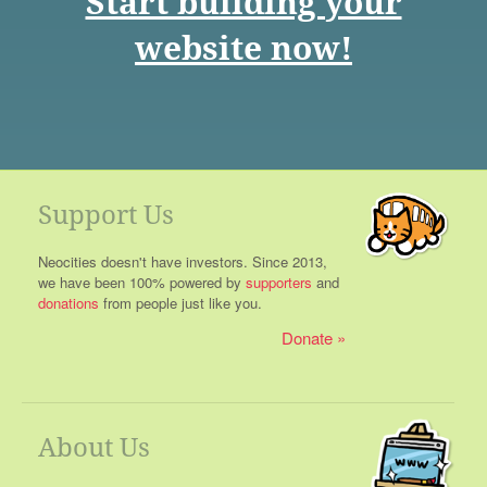
Start building your
website now!
Support Us
Neocities doesn't have investors. Since 2013,
we have been 100% powered by
supporters
and
donations
from people just like you.
Donate
About Us