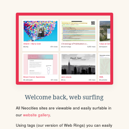
Welcome back, web surfing
All Neocities sites are viewable and easily surfable in
our
website gallery
.
Using tags (our version of Web Rings) you can easily