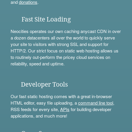
and
donations
.
Fast Site Loading
Neocities operates our own caching anycast CDN in over
a dozen datacenters all over the world to quickly serve
your site to visitors with strong SSL and support for
HTTP/2. Our strict focus on static web hosting allows us
to routinely out-perform the pricey cloud services on
reliability, speed and uptime.
Developer Tools
Our fast static hosting comes with a great in-browser
HTML editor, easy file uploading, a
command line tool
,
RSS feeds for every site,
APIs
for building developer
applications, and much more!