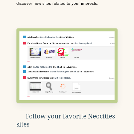
discover new sites related to your interests.
Follow your favorite Neocities
sites