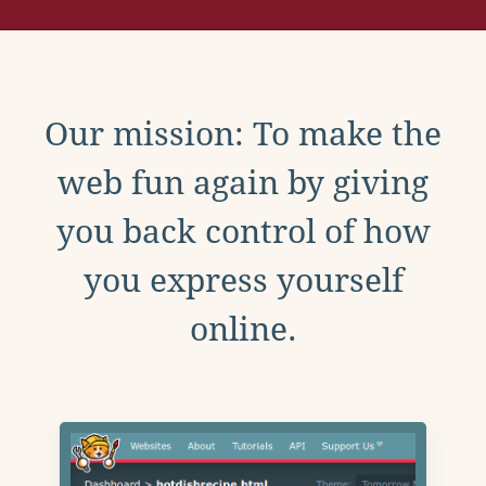
Our mission: To make the
web fun again by giving
you back control of how
you express yourself
online.