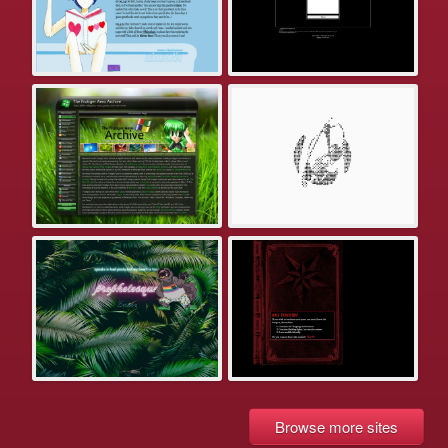
Browse more sites