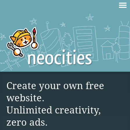
Create your own free
website.
Unlimited creativity,
zero ads.