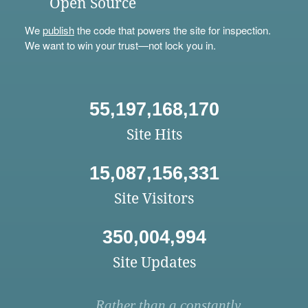
Open Source
We
publish
the code that powers the site for inspection.
We want to win your trust—not lock you in.
55,197,168,170
Site Hits
15,087,156,331
Site Visitors
350,004,994
Site Updates
Rather than a constantly