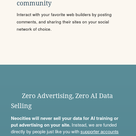
community
Interact with your favorite web builders by posting
comments, and sharing their sites on your social
network of choice.
Zero Advertising, Zero AI Data
Selling
Neocities will never sell your data for AI training or
put advertising on your site.
Instead, we are funded
directly by people just like you with
supporter accounts