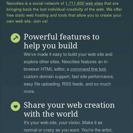
Neocities is a social network of
1,711,600 web sites
that are
bringing back the lost individual creativity of the web. We offer
free static web hosting and tools that allow you to create your
own web site. Join us!
Powerful features to
help you build
We’ve made it easy to build your web site and
explore other sites. Neocities features an in-
browser HTML editor, a
command line tool
,
custom domain support, fast site performance,
easy file uploading, RSS feeds, and so much
more.
Share your web creation
with the world
It's your web site, your vision. Make it as
normal or crazy as you want. You're the artist,