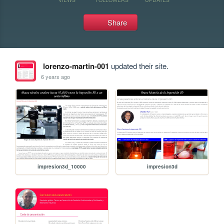
Share
lorenzo-martin-001
updated their site.
6 years ago
impresion3d_10000
impresion3d