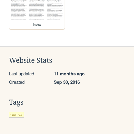
index
Website Stats
Last updated
11 months ago
Created
Sep 30, 2016
Tags
CURSO