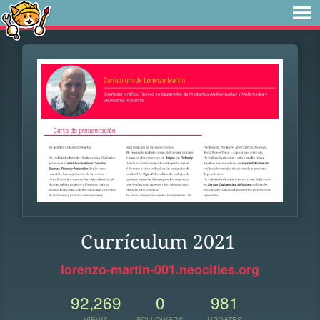
Currículum 2021
lorenzo-martin-001.neocities.org
92,269
0
981
VIEWS
FOLLOWERS
UPDATES