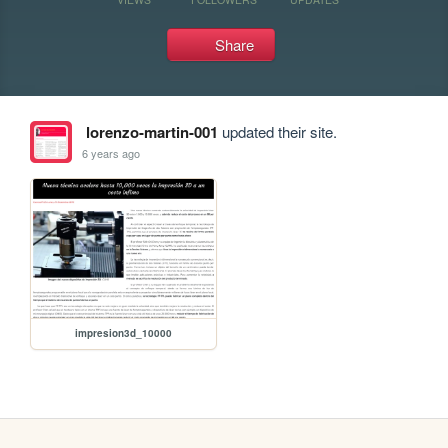
Share
lorenzo-martin-001
updated their site.
6 years ago
impresion3d_10000