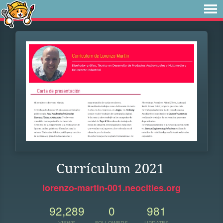
Currículum 2021
lorenzo-martin-001.neocities.org
92,289
0
981
VIEWS
FOLLOWERS
UPDATES