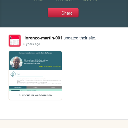
Share
lorenzo-martin-001
updated their site.
6 years ago
curriculum web lorenzo