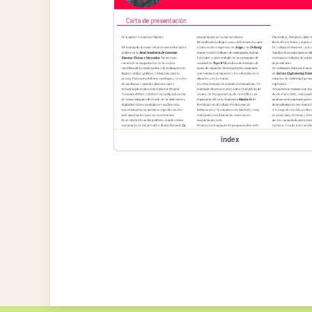
index