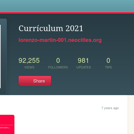
s
Currículum 2021
lorenzo-martin-001.neocities.org
92,255
0
981
0
VIEWS
FOLLOWERS
UPDATES
TIPS
Share
7 years ago