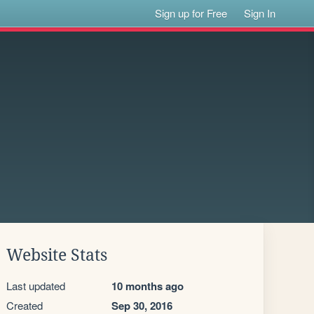
Sign up for Free
Sign In
Website Stats
Last updated
10 months ago
Created
Sep 30, 2016