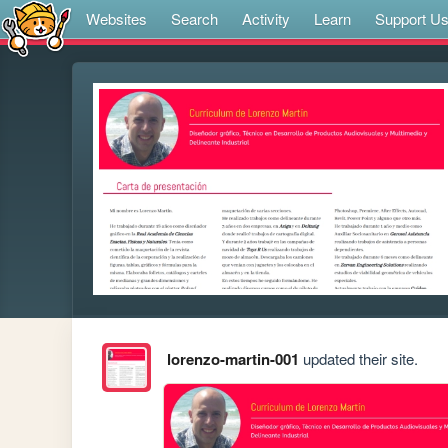
Websites
Search
Activity
Learn
Support U
lorenzo-martin-001
updated their site.