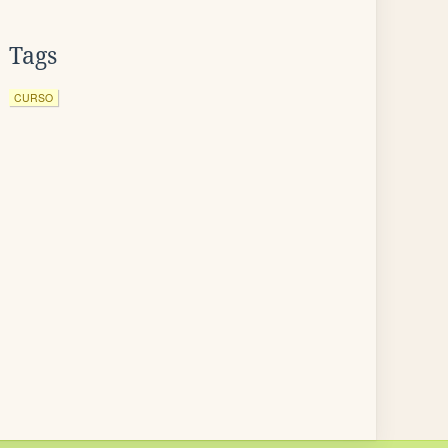
Tags
CURSO