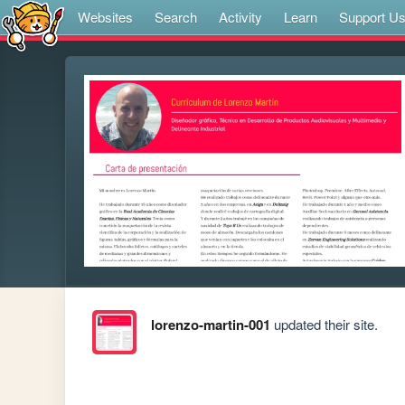
Websites
Search
Activity
Learn
Support U
lorenzo-martin-001
updated their site.