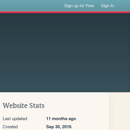
Sign up for Free
Sign In
Website Stats
Last updated
11 months ago
Created
Sep 30, 2016