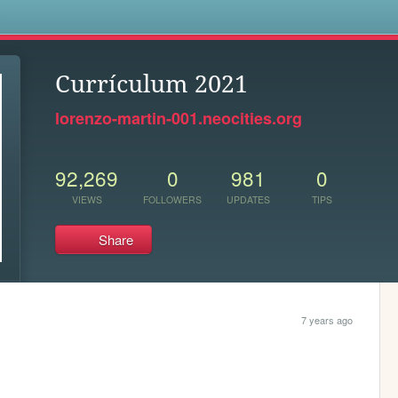
s
Currículum 2021
lorenzo-martin-001.neocities.org
92,269
0
981
0
VIEWS
FOLLOWERS
UPDATES
TIPS
Share
7 years ago