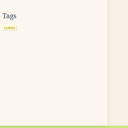
Tags
CURSO