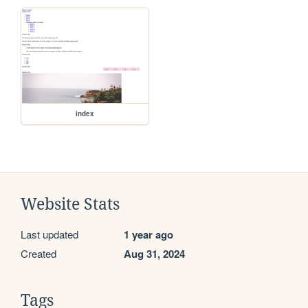
index
Website Stats
Last updated
1 year ago
Created
Aug 31, 2024
Tags