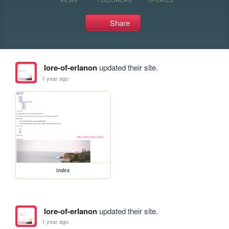
Share
lore-of-erlanon
updated their site.
1 year ago
index
lore-of-erlanon
updated their site.
1 year ago