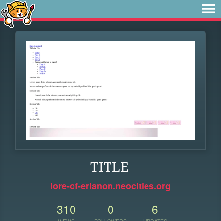
TITLE
lore-of-erlanon.neocities.org
310
0
6
VIEWS
FOLLOWERS
UPDATES