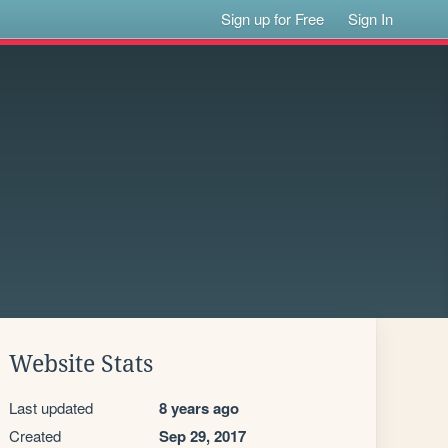
Sign up for Free
Sign In
Website Stats
Last updated
8 years ago
Created
Sep 29, 2017