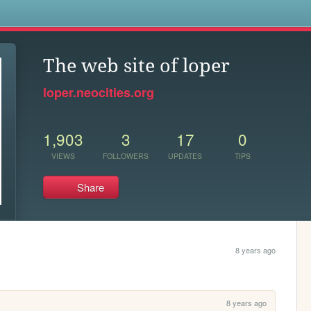
s
The web site of loper
loper.neocities.org
1,903
3
17
0
VIEWS
FOLLOWERS
UPDATES
TIPS
Share
8 years ago
8 years ago