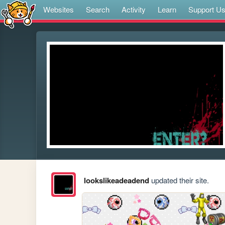
Websites
Search
Activity
Learn
Support U
lookslikeadeadend
updated their site.