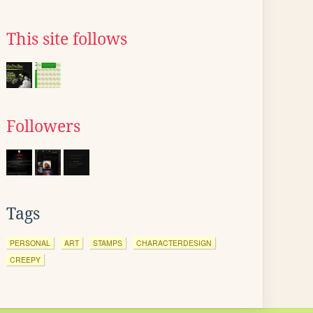
This site follows
Followers
Tags
PERSONAL
ART
STAMPS
CHARACTERDESIGN
CREEPY