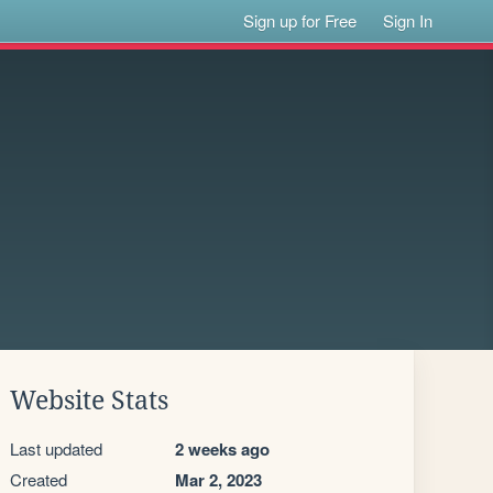
Sign up for Free
Sign In
Website Stats
Last updated
2 weeks ago
Created
Mar 2, 2023