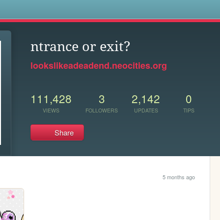
s
ntrance or exit?
lookslikeadeadend.neocities.org
111,428
3
2,142
0
VIEWS
FOLLOWERS
UPDATES
TIPS
Share
5 months ago