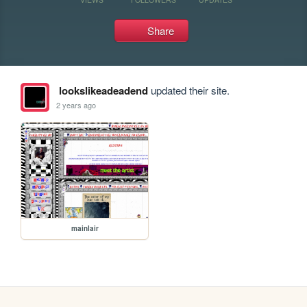
Share
lookslikeadeadend
updated their site.
2 years ago
mainlair