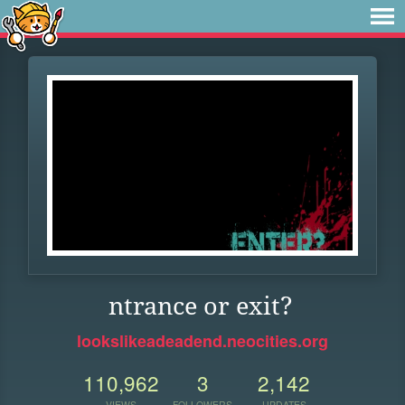
ntrance or exit?
lookslikeadeadend.neocities.org
110,962
3
2,142
VIEWS
FOLLOWERS
UPDATES