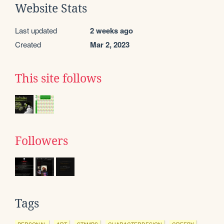
Website Stats
Last updated
2 weeks ago
Created
Mar 2, 2023
This site follows
Followers
Tags