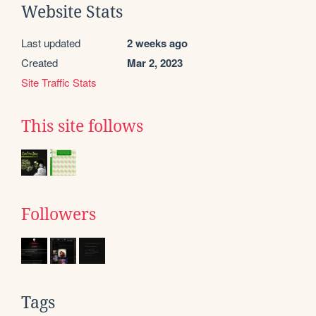
Website Stats
Last updated
2 weeks ago
Created
Mar 2, 2023
Site Traffic Stats
This site follows
Followers
Tags