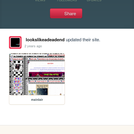
Share
lookslikeadeadend
updated their site.
2 years ago
mainlair