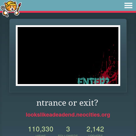
ntrance or exit?
lookslikeadeadend.neocities.org
110,330
3
2,142
VIEWS
FOLLOWERS
UPDATES