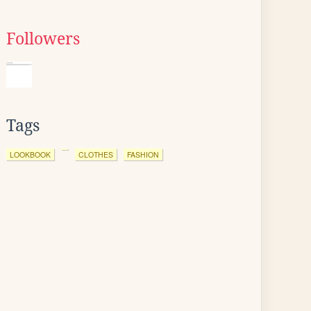
Followers
Tags
LOOKBOOK
CLOTHES
FASHION