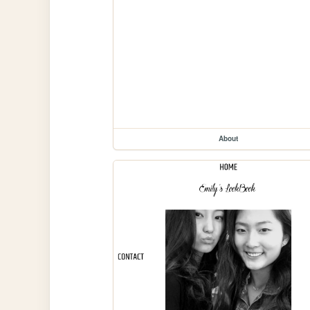
About