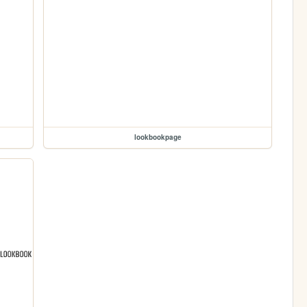
lookbookpage