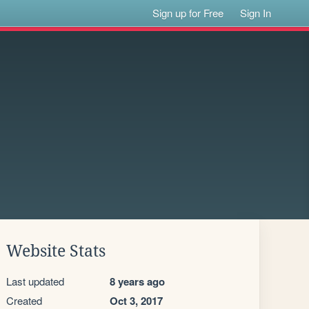
Sign up for Free
Sign In
Website Stats
Last updated
8 years ago
Created
Oct 3, 2017