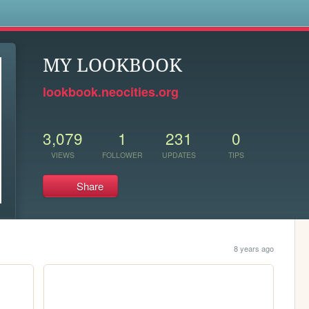
s
MY LOOKBOOK
lookbook.neocities.org
3,079
1
231
0
VIEWS
FOLLOWER
UPDATES
TIPS
Share
8 years ago