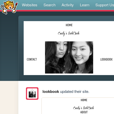
Websites
Search
Activity
Learn
Support U
lookbook
updated their site.