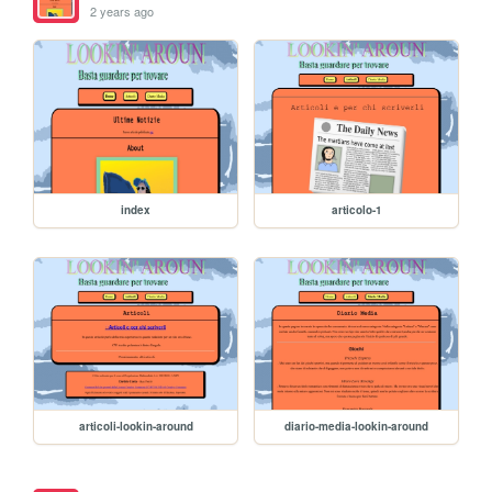
2 years ago
index
articolo-1
articoli-lookin-around
diario-media-lookin-around