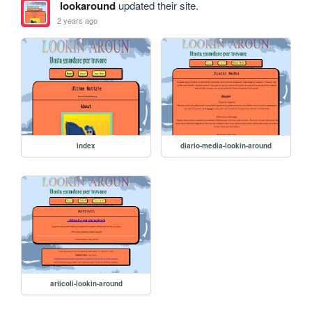
lookaround
updated their site.
2 years ago
index
diario-media-lookin-around
articoli-lookin-around