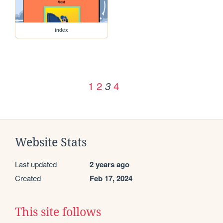
index
1
2
4
3
Website Stats
Last updated
2 years ago
Created
Feb 17, 2024
This site follows