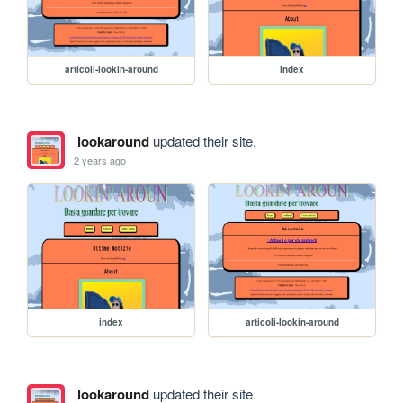
articoli-lookin-around
index
lookaround
updated their site.
2 years ago
index
articoli-lookin-around
lookaround
updated their site.