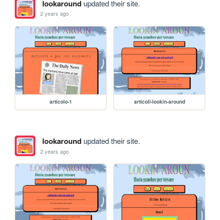
lookaround
updated their site.
2 years ago
articolo-1
articoli-lookin-around
lookaround
updated their site.
2 years ago