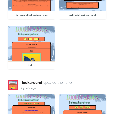
diario-media-lookin-around
articoli-lookin-around
index
lookaround
updated their site.
2 years ago