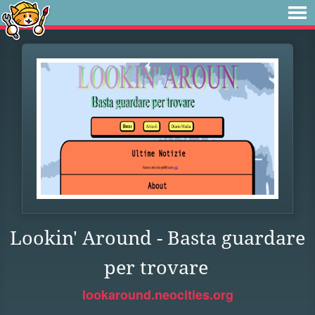
Lookin' Around - Basta guardare
per trovare
lookaround.neocities.org