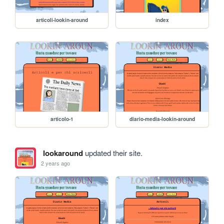
articoli-lookin-around
index
articolo-1
diario-media-lookin-around
lookaround
updated their site.
2 years ago