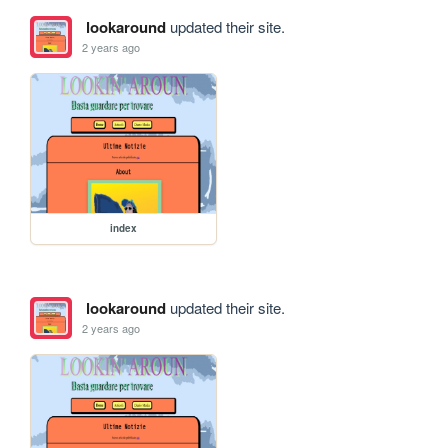
lookaround
updated their site.
2 years ago
index
lookaround
updated their site.
2 years ago