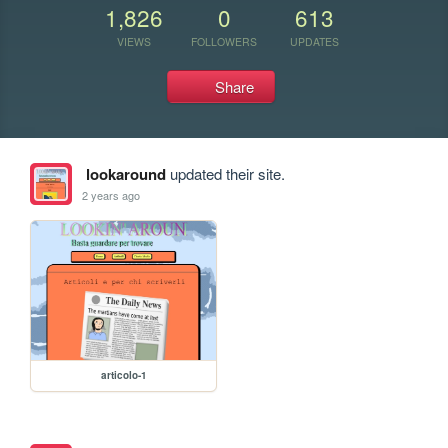
1,826
0
613
VIEWS
FOLLOWERS
UPDATES
Share
lookaround
updated their site.
2 years ago
articolo-1