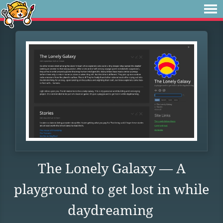
The Lonely Galaxy — A
playground to get lost in while
daydreaming