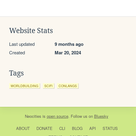
Website Stats
Last updated
9 months ago
Created
Mar 20, 2024
Tags
WORLDBUILDING
SCIFI
CONLANGS
Neocities
is
open source
. Follow us on
Bluesky
ABOUT
DONATE
CLI
BLOG
API
STATUS