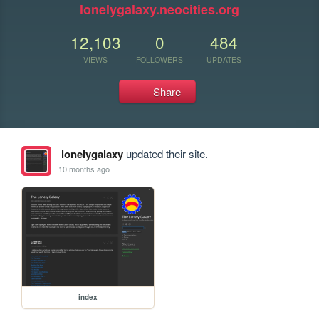
lonelygalaxy.neocities.org
12,103
0
484
VIEWS
FOLLOWERS
UPDATES
Share
lonelygalaxy
updated their site.
10 months ago
index