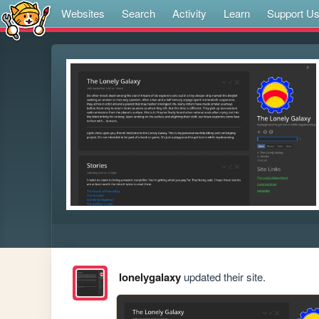
Websites
Search
Activity
Learn
Support U
lonelygalaxy
updated their site.