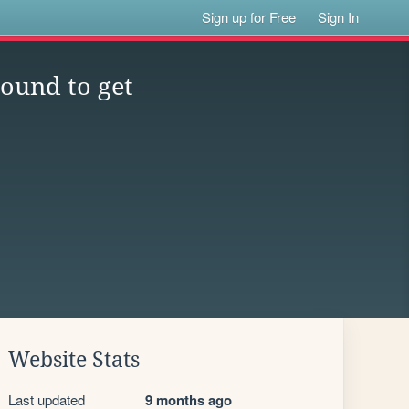
Sign up for Free
Sign In
ound to get
Website Stats
Last updated
9 months ago