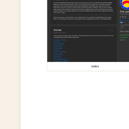
index