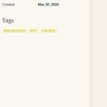
Created
Mar 20, 2024
Tags
WORLDBUILDING
SCIFI
CONLANGS