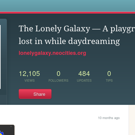
s
The Lonely Galaxy — A playgr
lost in while daydreaming
lonelygalaxy.neocities.org
12,105
0
484
0
VIEWS
FOLLOWERS
UPDATES
TIPS
Share
10 months ago