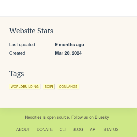
Website Stats
Last updated
9 months ago
Created
Mar 20, 2024
Tags
WORLDBUILDING
SCIFI
CONLANGS
Neocities
is
open source
. Follow us on
Bluesky
ABOUT
DONATE
CLI
BLOG
API
STATUS