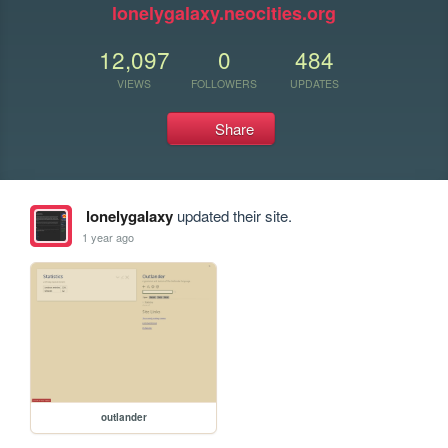
lonelygalaxy.neocities.org
12,097
0
484
VIEWS
FOLLOWERS
UPDATES
Share
lonelygalaxy
updated their site.
1 year ago
outlander