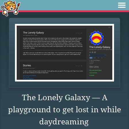
The Lonely Galaxy — A
playground to get lost in while
daydreaming