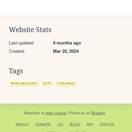
Website Stats
Last updated
9 months ago
Created
Mar 20, 2024
Tags
WORLDBUILDING
SCIFI
CONLANGS
Neocities
is
open source
. Follow us on
Bluesky
ABOUT
DONATE
CLI
BLOG
API
STATUS