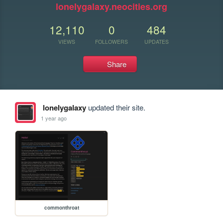
lonelygalaxy.neocities.org
12,110
0
484
VIEWS
FOLLOWERS
UPDATES
Share
lonelygalaxy
updated their site.
1 year ago
commonthroat