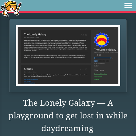
The Lonely Galaxy — A
playground to get lost in while
daydreaming