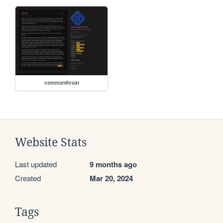
commonthroat
Website Stats
Last updated
9 months ago
Created
Mar 20, 2024
Tags