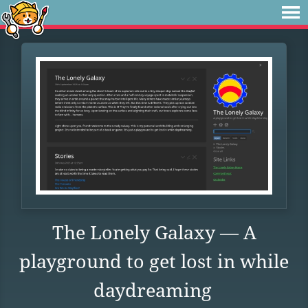
The Lonely Galaxy — A
playground to get lost in while
daydreaming