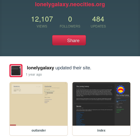
lonelygalaxy.neocities.org
12,107
0
484
VIEWS
FOLLOWERS
UPDATES
Share
lonelygalaxy
updated their site.
1 year ago
outlander
index