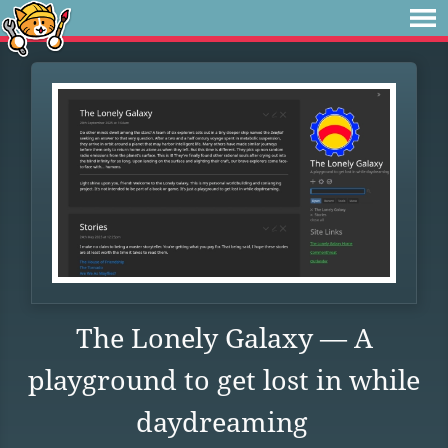
The Lonely Galaxy — A
playground to get lost in while
daydreaming