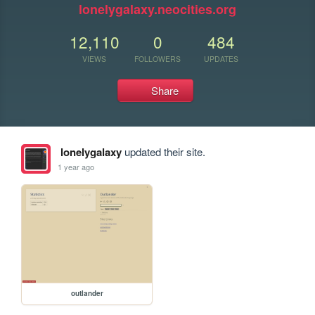
lonelygalaxy.neocities.org
12,110
0
484
VIEWS
FOLLOWERS
UPDATES
Share
lonelygalaxy
updated their site.
1 year ago
outlander