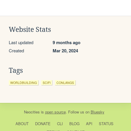
Website Stats
Last updated
9 months ago
Created
Mar 20, 2024
Tags
WORLDBUILDING
SCIFI
CONLANGS
Neocities
is
open source
. Follow us on
Bluesky
ABOUT
DONATE
CLI
BLOG
API
STATUS