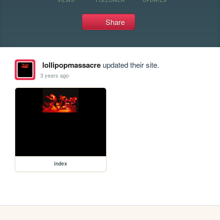
Share
lollipopmassacre
updated their site.
3 years ago
index