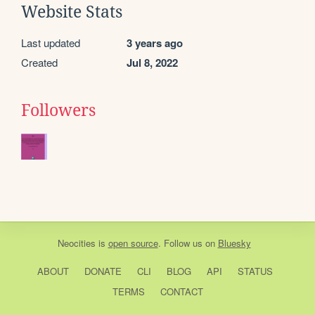
Website Stats
Last updated
3 years ago
Created
Jul 8, 2022
Followers
Neocities
is
open source
. Follow us on
Bluesky
ABOUT
DONATE
CLI
BLOG
API
STATUS
TERMS
CONTACT