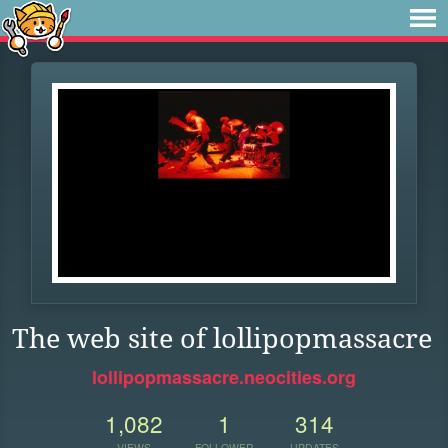
The web site of lollipopmassacre
lollipopmassacre.neocities.org
1,082
1
314
VIEWS
FOLLOWER
UPDATES