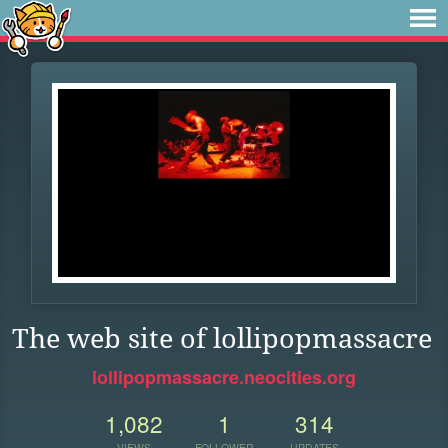
The web site of lollipopmassacre
lollipopmassacre.neocities.org
1,082
1
314
VIEWS
FOLLOWER
UPDATES