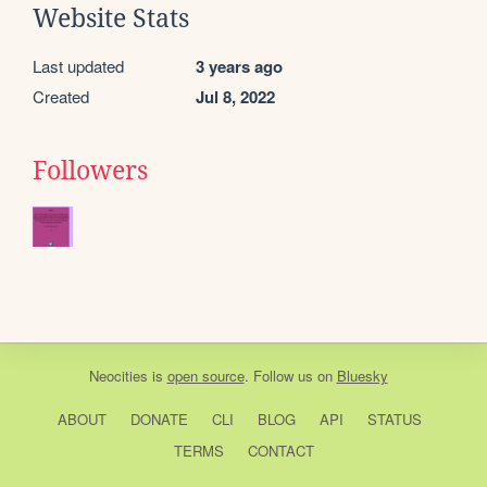
Website Stats
Last updated
3 years ago
Created
Jul 8, 2022
Followers
Neocities
is
open source
. Follow us on
Bluesky
ABOUT
DONATE
CLI
BLOG
API
STATUS
TERMS
CONTACT