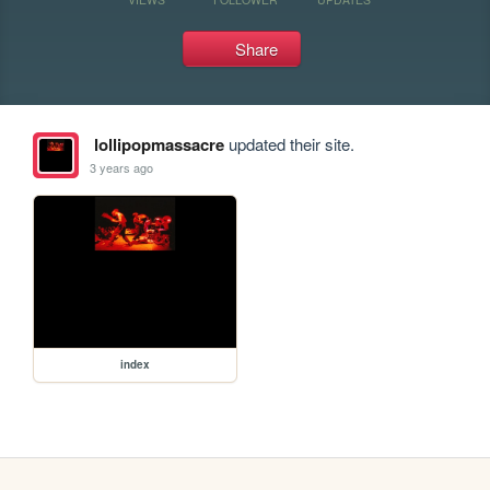
Share
lollipopmassacre
updated their site.
3 years ago
index