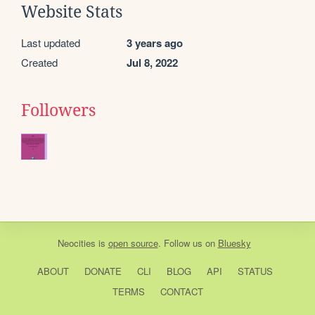
Website Stats
Last updated
3 years ago
Created
Jul 8, 2022
Followers
Neocities
is
open source
. Follow us on
Bluesky
ABOUT
DONATE
CLI
BLOG
API
STATUS
TERMS
CONTACT