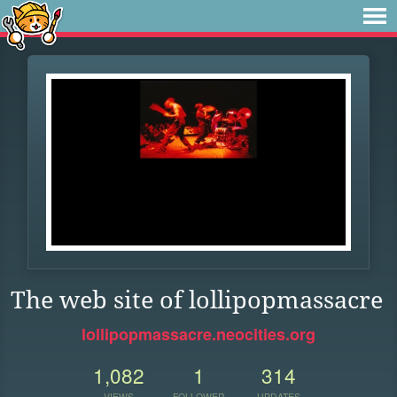
The web site of lollipopmassacre
lollipopmassacre.neocities.org
1,082
1
314
VIEWS
FOLLOWER
UPDATES