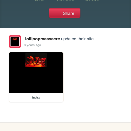
Share
lollipopmassacre
updated their site.
3 years ago
index