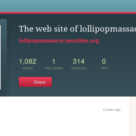
s
The web site of lollipopmassa
lollipopmassacre.neocities.org
1,082
1
314
0
VIEWS
FOLLOWER
UPDATES
TIPS
Share
4 years ago