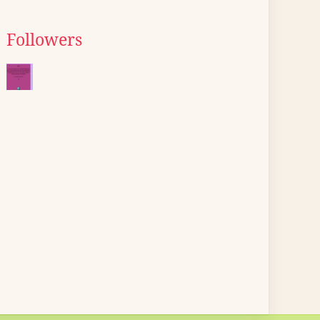
Followers