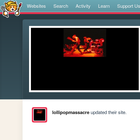
Websites
Search
Activity
Learn
Support U
lollipopmassacre
updated their site.