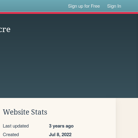
Sign up for Free
Sign In
cre
Website Stats
Last updated
3 years ago
Created
Jul 8, 2022