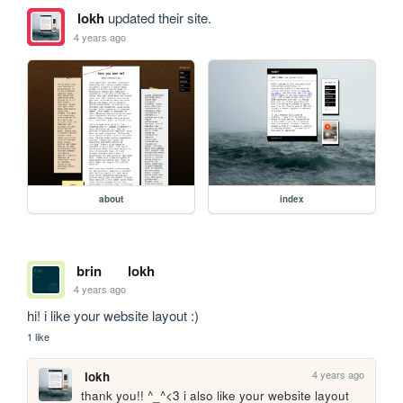
lokh
updated their site.
4 years ago
about
index
brin
lokh
4 years ago
hi! i like your website layout :)
1 like
4 years ago
lokh
thank you!! ^_^<3 i also like your website layout 