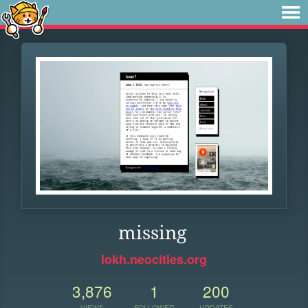
missing
lokh.neocities.org
3,876
1
200
VIEWS
FOLLOWER
UPDATES