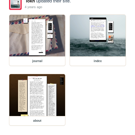
lokh
updated their site.
4 years ago
journal
index
about