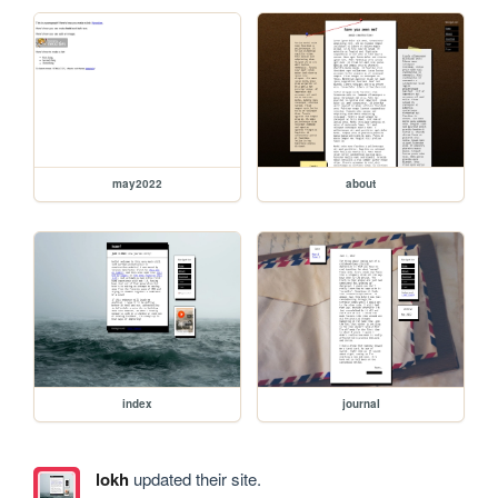
may2022
about
index
journal
lokh
updated their site.