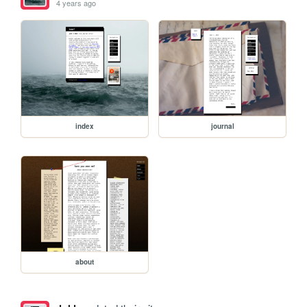
4 years ago
index
journal
about