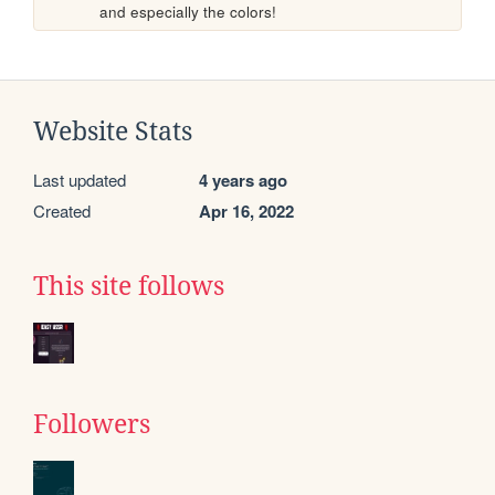
and especially the colors!
Website Stats
Last updated
4 years ago
Created
Apr 16, 2022
This site follows
Followers