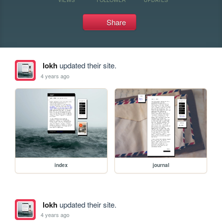
Share
lokh
updated their site.
4 years ago
index
journal
lokh
updated their site.
4 years ago