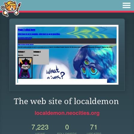
The web site of localdemon
localdemon.neocities.org
7,223
0
71
VIEWS
FOLLOWERS
UPDATES