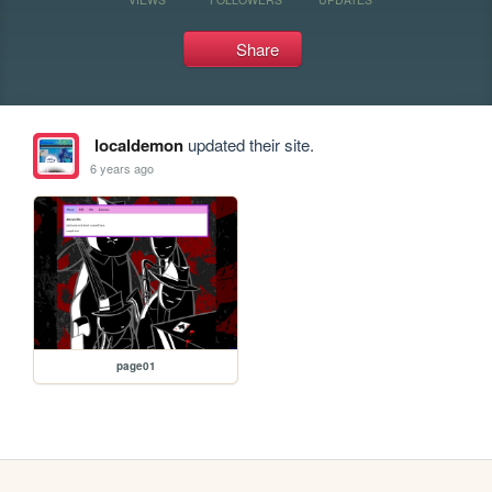
Share
localdemon
updated their site.
6 years ago
page01