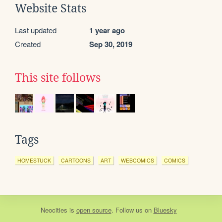
Website Stats
Last updated
1 year ago
Created
Sep 30, 2019
This site follows
Tags
HOMESTUCK
CARTOONS
ART
WEBCOMICS
COMICS
Neocities
is
open source
. Follow us on
Bluesky