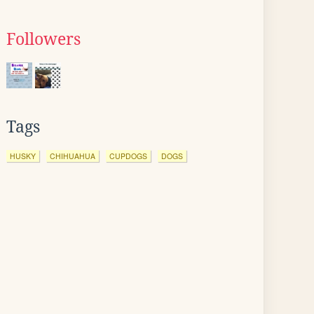
Followers
Tags
HUSKY
CHIHUAHUA
CUPDOGS
DOGS