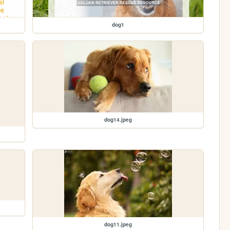
dog1
dog14.jpeg
dog11.jpeg