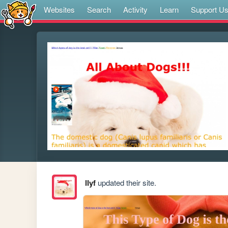
Websites
Search
Activity
Learn
Support U
llyf
updated their site.