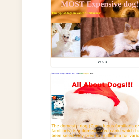
Venus