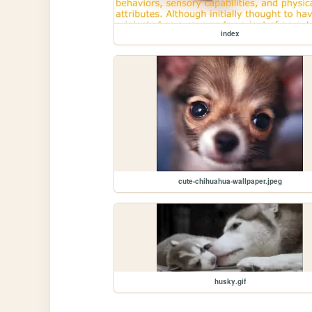
index
cute-chihuahua-wallpaper.jpeg
husky.gif