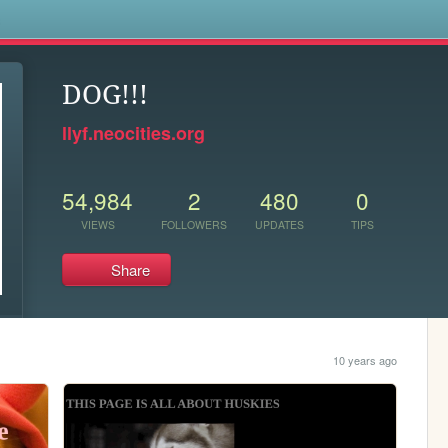
s
DOG!!!
llyf.neocities.org
54,984
2
480
0
VIEWS
FOLLOWERS
UPDATES
TIPS
Share
10 years ago