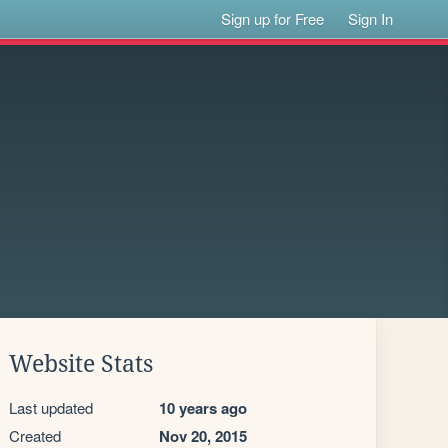
Sign up for Free
Sign In
Website Stats
Last updated
10 years ago
Created
Nov 20, 2015