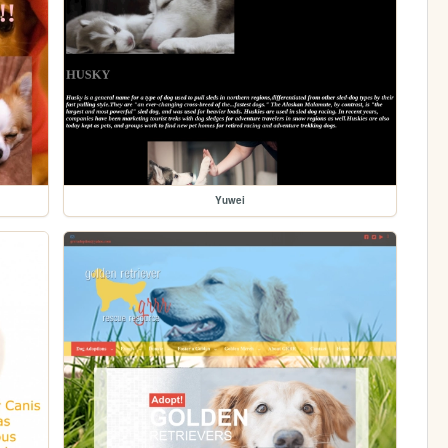
Yuwei