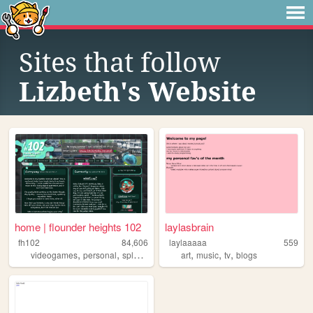
Sites that follow
Lizbeth's Website
home | flounder heights 102
laylasbrain
fh102
84,606
laylaaaaa
559
,
,
,
,
,
,
,
videogames
personal
splatoon
music
art
chiptune
music
tv
blogs