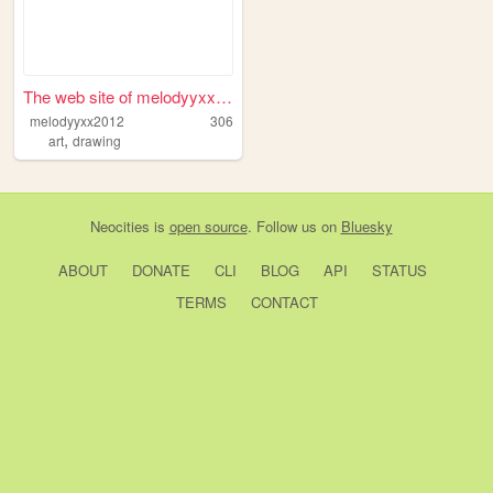
The web site of melodyyxx2012
melodyyxx2012
306
,
art
drawing
Neocities
is
open source
. Follow us on
Bluesky
ABOUT
DONATE
CLI
BLOG
API
STATUS
TERMS
CONTACT