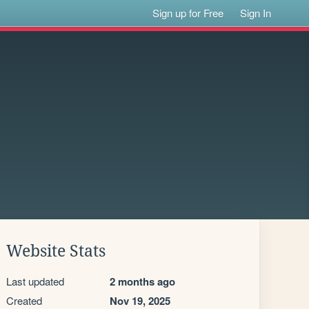
Sign up for Free
Sign In
Website Stats
Last updated
2 months ago
Created
Nov 19, 2025