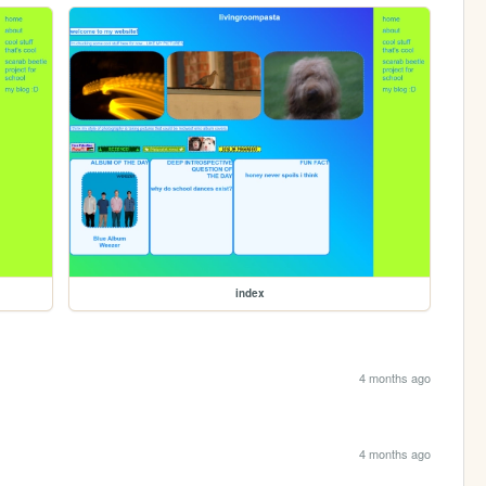
index
4 months ago
4 months ago