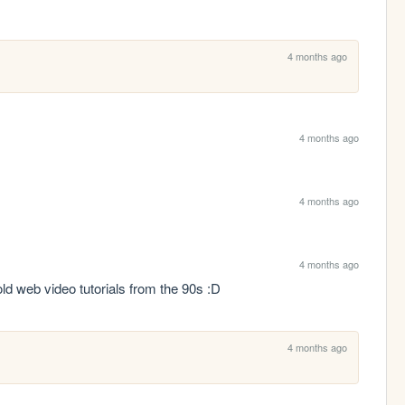
4 months ago
4 months ago
4 months ago
4 months ago
ld web video tutorials from the 90s :D
4 months ago