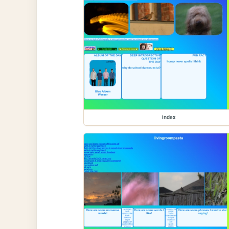
index