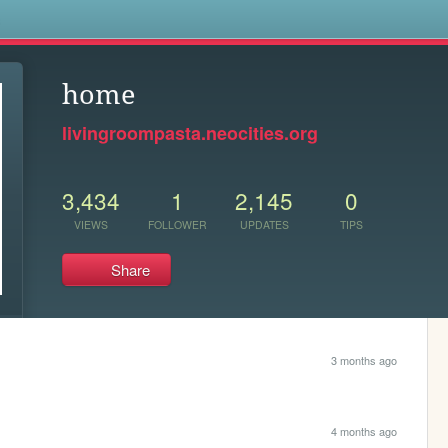
s
home
livingroompasta.neocities.org
3,434
1
2,145
0
VIEWS
FOLLOWER
UPDATES
TIPS
Share
3 months ago
4 months ago