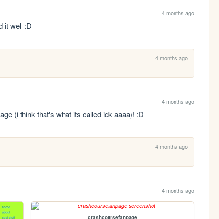
4 months ago
 it well :D
4 months ago
4 months ago
age (i think that's what its called idk aaaa)! :D
4 months ago
4 months ago
crashcoursefanpage