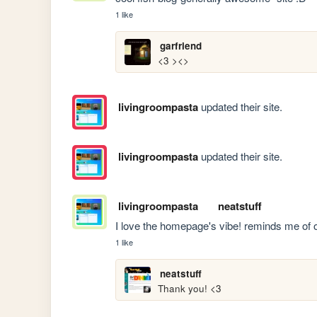
1 like
garfriend
<3 ><>
livingroompasta
updated their site.
livingroompasta
updated their site.
livingroompasta
neatstuff
I love the homepage's vibe! reminds me of o
1 like
neatstuff
Thank you! <3 