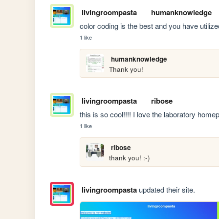
livingroompasta
humanknowledge
color coding is the best and you have utilized
1 like
humanknowledge
Thank you!
livingroompasta
ribose
this is so cool!!!! I love the laboratory homep
1 like
ribose
thank you! :-)
livingroompasta
updated their site.