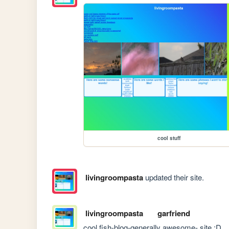
cool stuff
livingroompasta
updated their site.
livingroompasta
garfriend
cool fish-blog-generally awesome- site :D