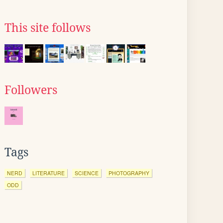
This site follows
Followers
Tags
NERD
LITERATURE
SCIENCE
PHOTOGRAPHY
ODD