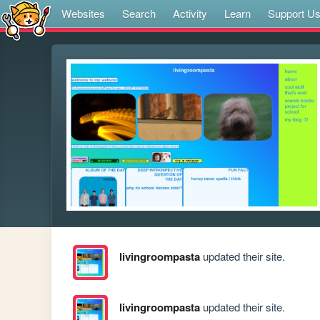
Websites
Search
Activity
Learn
Support U
livingroompasta
updated their site.
livingroompasta
updated their site.