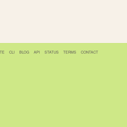
TE
CLI
BLOG
API
STATUS
TERMS
CONTACT