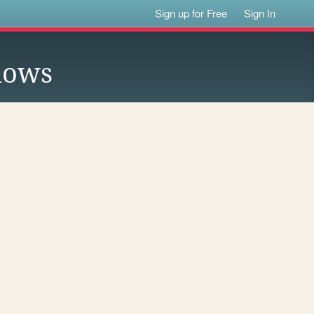
Sign up for Free
Sign In
lows