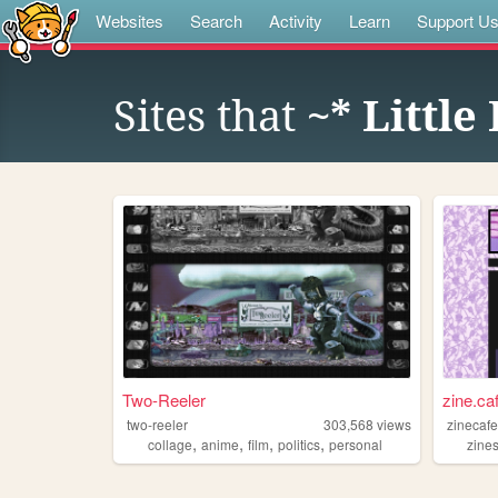
Websites
Search
Activity
Learn
Support U
Sites that
~* Little
Two-Reeler
zine.ca
two-reeler
303,568
views
zinecaf
,
,
,
,
collage
anime
film
politics
personal
zine