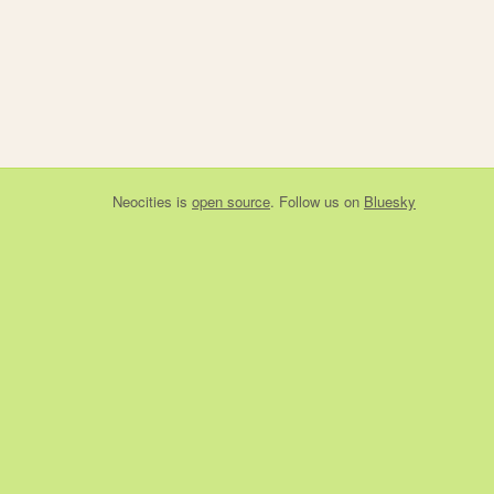
Neocities
is
open source
. Follow us on
Bluesky