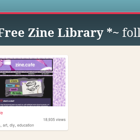
s
 Free Zine Library *~
fol
fe
e
18,935
views
,
,
,
s
art
diy
education