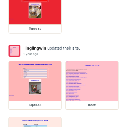
Top10-59
linglingwin
updated their site.
1 year ago
Top10-58
index