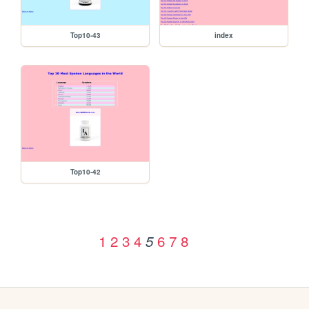
Top10-43
index
Top10-42
1
2
3
4
6
7
8
5