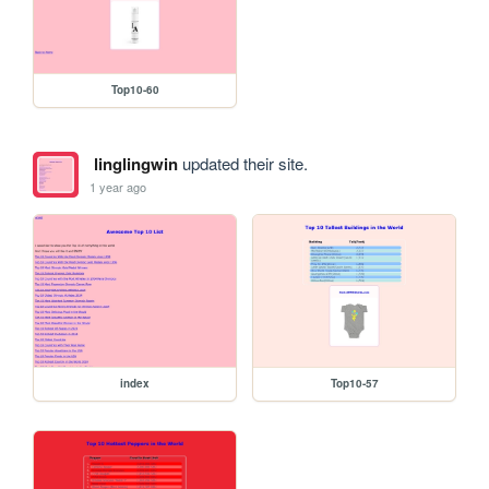
Top10-60
linglingwin
updated their site.
1 year ago
index
Top10-57