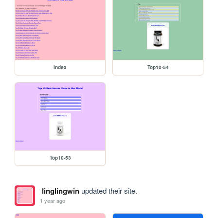
index
Top10-54
Top10-53
linglingwin
updated their site.
1 year ago