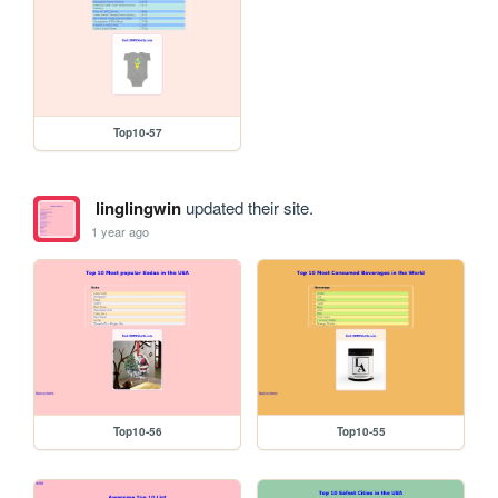
Top10-57
linglingwin
updated their site.
1 year ago
Top10-56
Top10-55