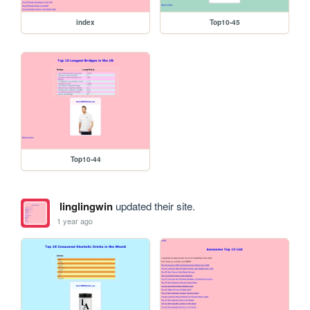
index
Top10-45
Top10-44
linglingwin
updated their site.
1 year ago