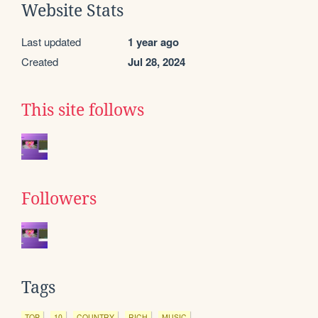
Website Stats
Last updated
1 year ago
Created
Jul 28, 2024
This site follows
Followers
Tags
TOP
10
COUNTRY
RICH
MUSIC