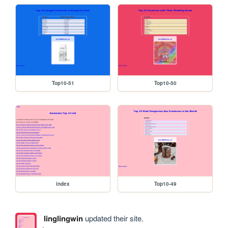
Top10-51
Top10-50
index
Top10-49
linglingwin
updated their site.