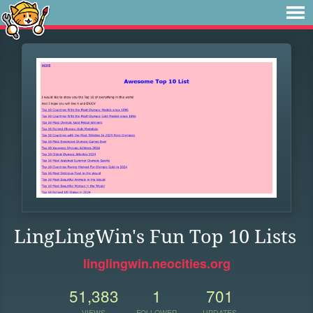
LingLingWin's Fun Top 10 Lists
linglingwin.neocities.org
51,383
1
701
VIEWS
FOLLOWER
UPDATES