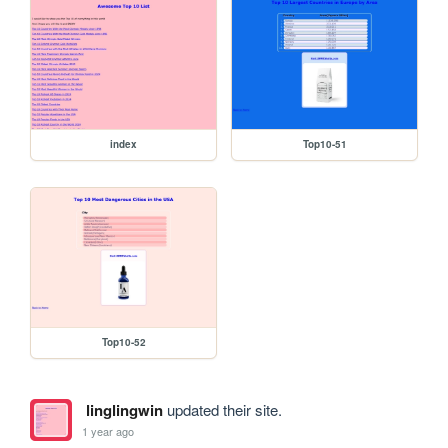
index
Top10-51
Top10-52
linglingwin
updated their site.
1 year ago