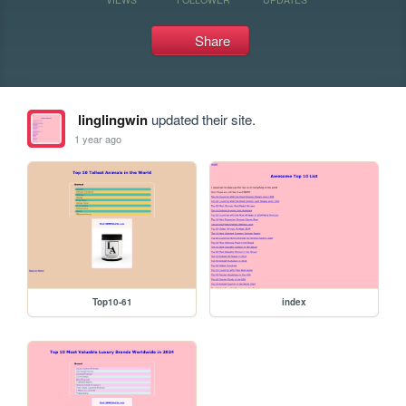
Share
linglingwin
updated their site.
1 year ago
Top10-61
index