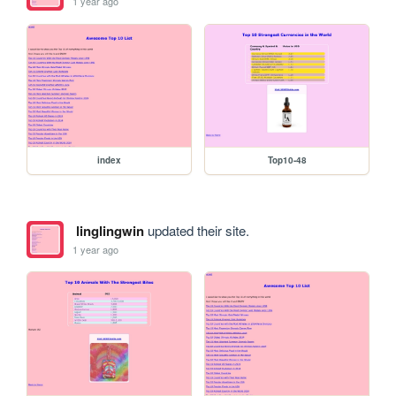
1 year ago
index
Top10-48
linglingwin
updated their site.
1 year ago