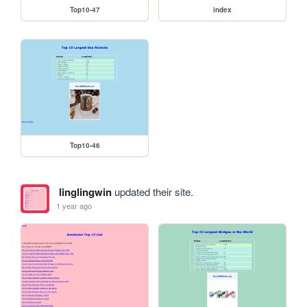
Top10-47
index
Top10-46
linglingwin
updated their site.
1 year ago