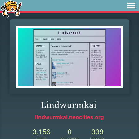
Lindwurmkai
lindwurmkai.neocities.org
3,156
0
339
VIEWS
FOLLOWERS
UPDATES