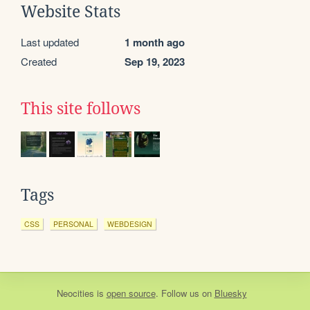
Website Stats
Last updated
1 month ago
Created
Sep 19, 2023
This site follows
Tags
CSS
PERSONAL
WEBDESIGN
Neocities
is
open source
. Follow us on
Bluesky