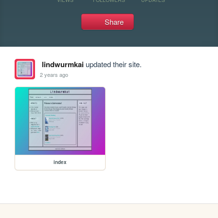
Share
lindwurmkai
updated their site.
2 years ago
index