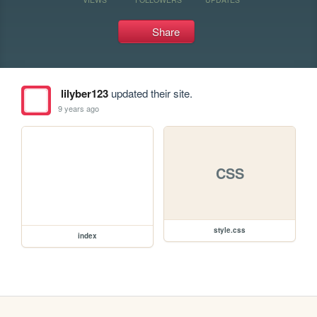
Share
lilyber123
updated their site.
9 years ago
CSS
style.css
index