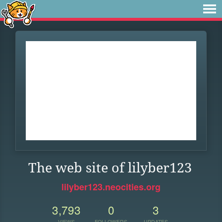
The web site of lilyber123
lilyber123.neocities.org
3,793
0
3
VIEWS
FOLLOWERS
UPDATES