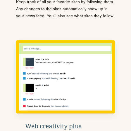
Keep track of all your favorite sites by following them.
Any changes to the sites automatically show up in
your news feed. You'll also see what sites they follow.
Web creativity plus