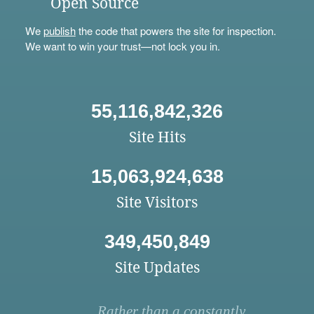
Open Source
We
publish
the code that powers the site for inspection.
We want to win your trust—not lock you in.
55,116,842,326
Site Hits
15,063,924,638
Site Visitors
349,450,849
Site Updates
Rather than a constantly