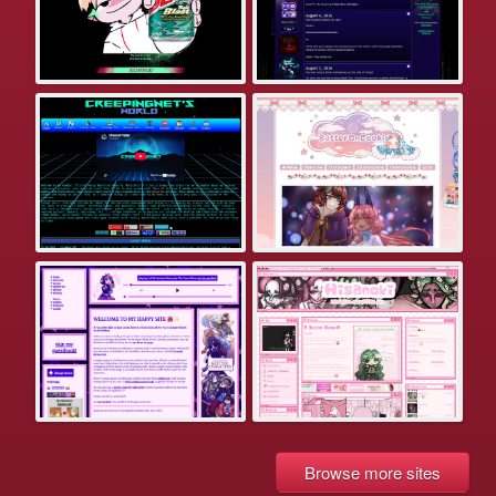
Browse more sites