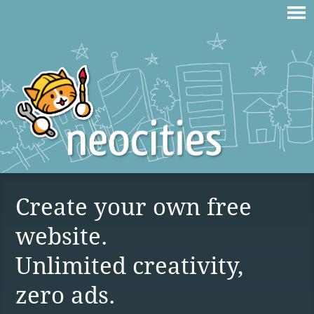
Create your own free
website.
Unlimited creativity,
zero ads.