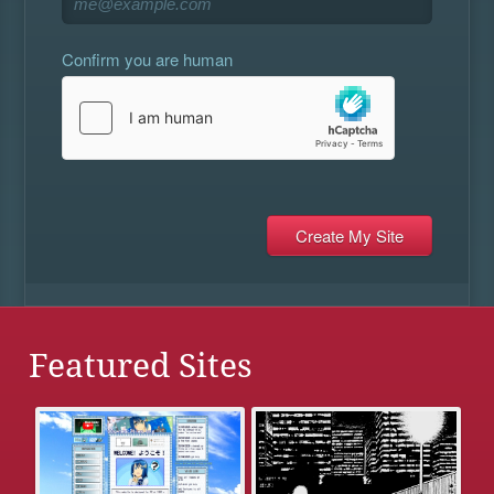
Confirm you are human
Featured Sites