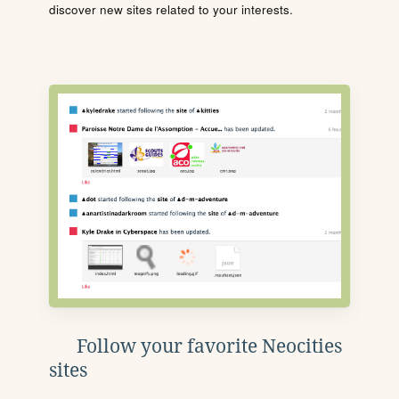
discover new sites related to your interests.
Follow your favorite Neocities
sites