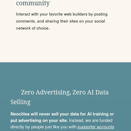
community
Interact with your favorite web builders by posting
comments, and sharing their sites on your social
network of choice.
Zero Advertising, Zero AI Data
Selling
Neocities will never sell your data for AI training or
put advertising on your site.
Instead, we are funded
directly by people just like you with
supporter accounts