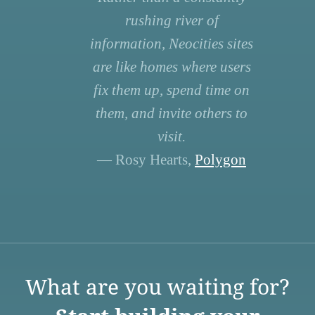
rushing river of
information, Neocities sites
are like homes where users
fix them up, spend time on
them, and invite others to
visit.
— Rosy Hearts,
Polygon
What are you waiting for?