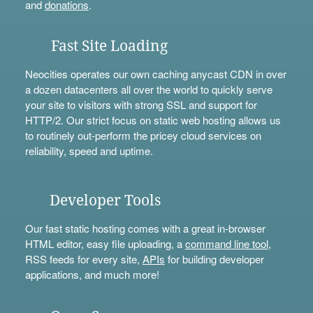
and
donations
.
Fast Site Loading
Neocities operates our own caching anycast CDN in over
a dozen datacenters all over the world to quickly serve
your site to visitors with strong SSL and support for
HTTP/2. Our strict focus on static web hosting allows us
to routinely out-perform the pricey cloud services on
reliability, speed and uptime.
Developer Tools
Our fast static hosting comes with a great in-browser
HTML editor, easy file uploading, a
command line tool
,
RSS feeds for every site,
APIs
for building developer
applications, and much more!