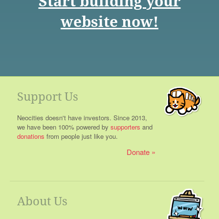
Start building your
website now!
Support Us
Neocities doesn't have investors. Since 2013,
we have been 100% powered by
supporters
and
donations
from people just like you.
Donate
About Us