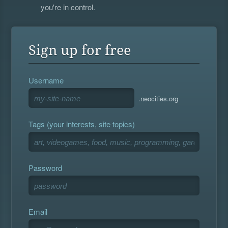
you're in control.
Sign up for free
Username
.neocities.org
Tags (your interests, site topics)
Password
Email