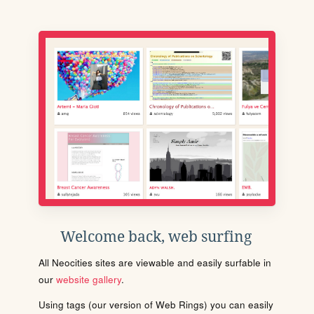
Welcome back, web surfing
All Neocities sites are viewable and easily surfable in
our
website gallery
.
Using tags (our version of Web Rings) you can easily