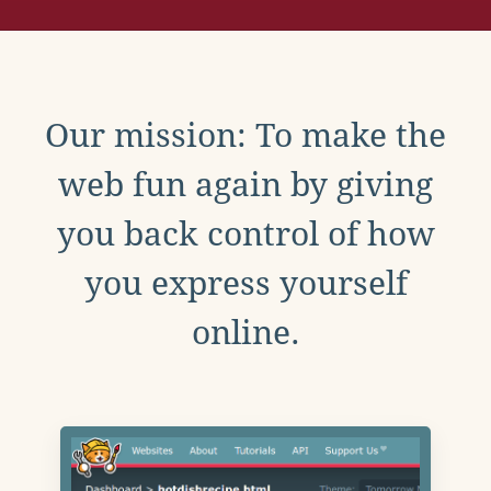
Our mission: To make the
web fun again by giving
you back control of how
you express yourself
online.