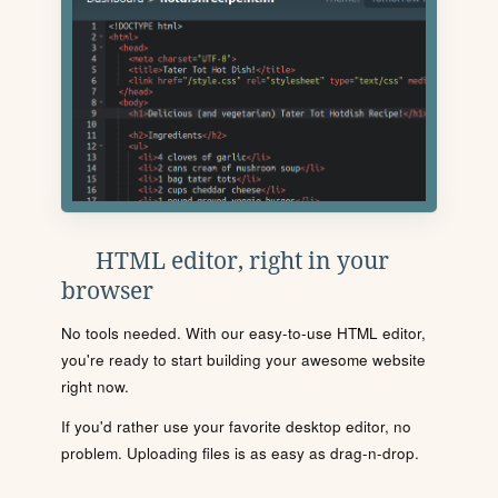
HTML editor, right in your
browser
No tools needed. With our easy-to-use HTML editor,
you're ready to start building your awesome website
right now.
If you'd rather use your favorite desktop editor, no
problem. Uploading files is as easy as drag-n-drop.