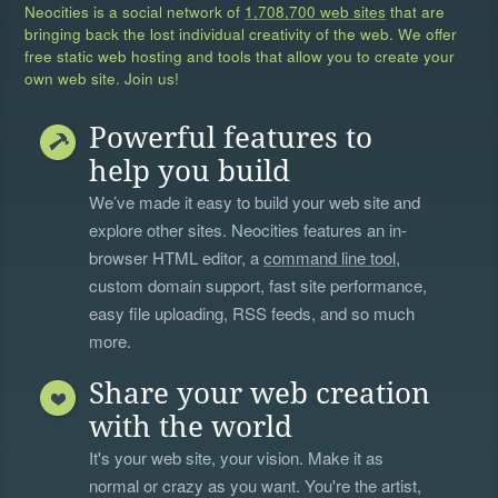
Neocities is a social network of
1,708,700 web sites
that are
bringing back the lost individual creativity of the web. We offer
free static web hosting and tools that allow you to create your
own web site. Join us!
Powerful features to
help you build
We’ve made it easy to build your web site and
explore other sites. Neocities features an in-
browser HTML editor, a
command line tool
,
custom domain support, fast site performance,
easy file uploading, RSS feeds, and so much
more.
Share your web creation
with the world
It's your web site, your vision. Make it as
normal or crazy as you want. You're the artist,