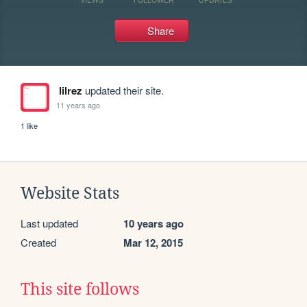
Share
lilrez
updated their site.
11 years ago
1 like
Website Stats
Last updated
10 years ago
Created
Mar 12, 2015
This site follows