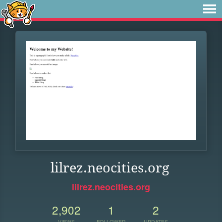
lilrez.neocities.org
lilrez.neocities.org
2,902
1
2
VIEWS
FOLLOWER
UPDATES