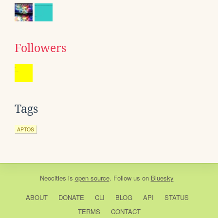
Followers
Tags
APTOS
Neocities
is
open source
. Follow us on
Bluesky
ABOUT
DONATE
CLI
BLOG
API
STATUS
TERMS
CONTACT