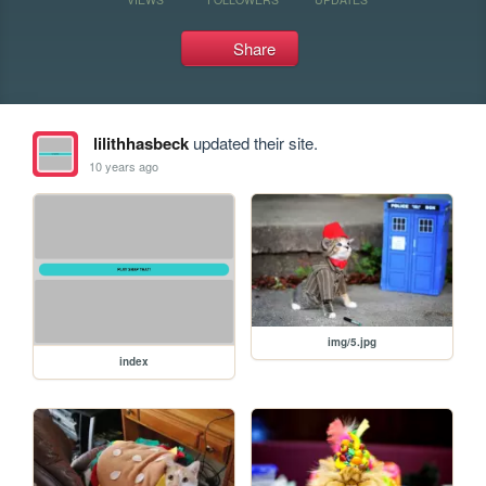
Share
lilithhasbeck
updated their site.
10 years ago
img/5.jpg
index