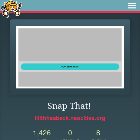
Snap That!
lilithhasbeck.neocities.org
1,426
0
8
VIEWS
FOLLOWERS
UPDATES