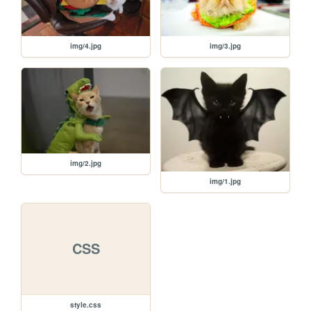
img/4.jpg
img/3.jpg
img/2.jpg
img/1.jpg
CSS
style.css