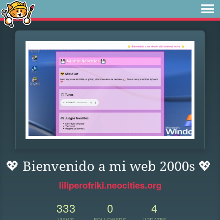
💖 Bienvenido a mi web 2000s 💖
liliperofriki.neocities.org
333
0
4
VIEWS
FOLLOWERS
UPDATES