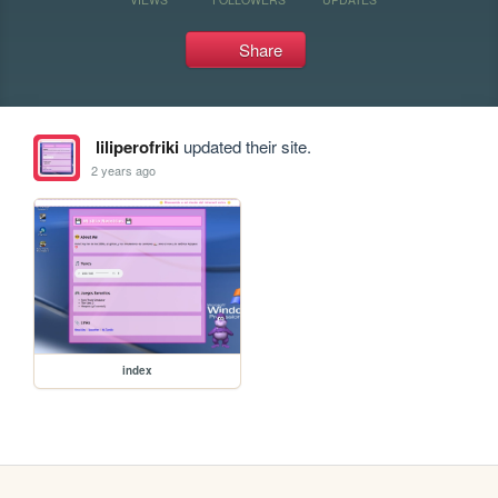
Share
liliperofriki
updated their site.
2 years ago
index