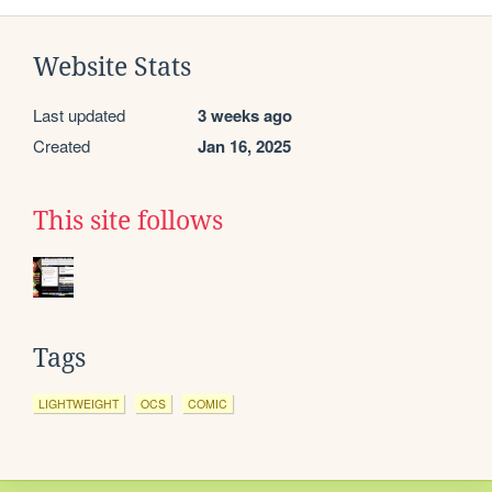
Website Stats
Last updated
3 weeks ago
Created
Jan 16, 2025
This site follows
Tags
LIGHTWEIGHT
OCS
COMIC