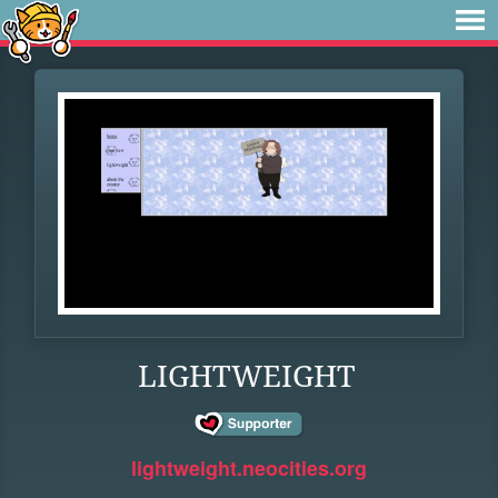
LIGHTWEIGHT
lightweight.neocities.org