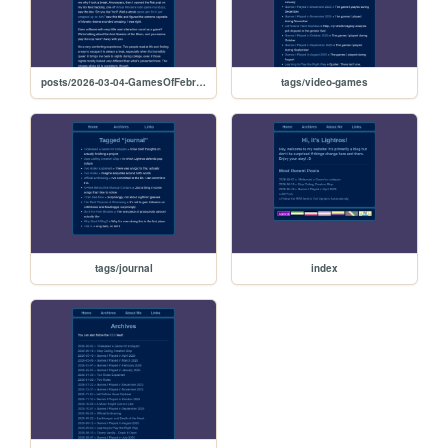
posts/2026-03-04-GamesOfFebruary
tags/video-games
tags/journal
index