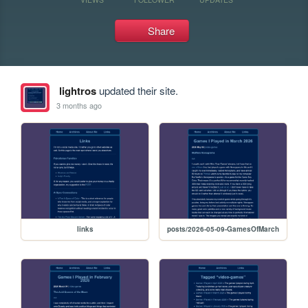
Share
lightros
updated their site.
3 months ago
links
posts/2026-05-09-GamesOfMarch