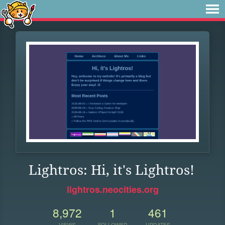
Lightros: Hi, it's Lightros!
lightros.neocities.org
8,972
1
461
VIEWS
FOLLOWER
UPDATES