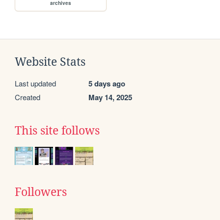
archives
Website Stats
Last updated
5 days ago
Created
May 14, 2025
This site follows
Followers