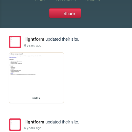
Share
lightform
updated their site.
6 years ago
index
lightform
updated their site.
6 years ago