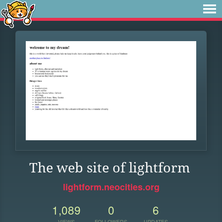
The web site of lightform
lightform.neocities.org
1,089
0
6
VIEWS
FOLLOWERS
UPDATES