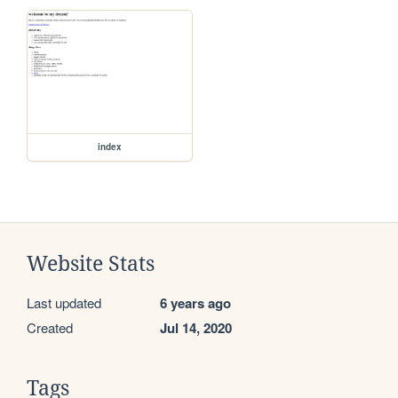
index
Website Stats
Last updated
6 years ago
Created
Jul 14, 2020
Tags