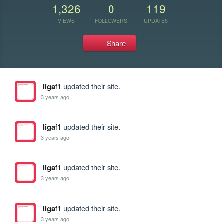
1,326
0
119
VIEWS
FOLLOWERS
UPDATES
Share
ligaf1
updated their site.
3 years ago
ligaf1
updated their site.
3 years ago
ligaf1
updated their site.
3 years ago
ligaf1
updated their site.
3 years ago