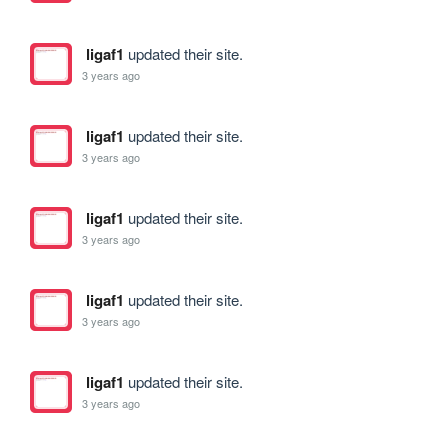
ligaf1
updated their site.
3 years ago
ligaf1
updated their site.
3 years ago
ligaf1
updated their site.
3 years ago
ligaf1
updated their site.
3 years ago
ligaf1
updated their site.
3 years ago