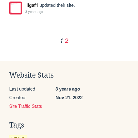
ligaf1
updated their site.
3 years ago
2
1
Website Stats
Last updated
3 years ago
Created
Nov 21, 2022
Site Traffic Stats
Tags
FRIENDS