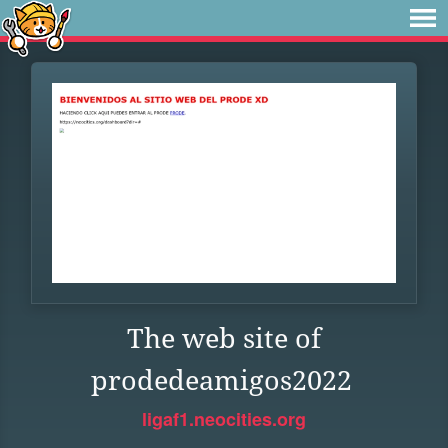
The web site of
prodedeamigos2022
ligaf1.neocities.org