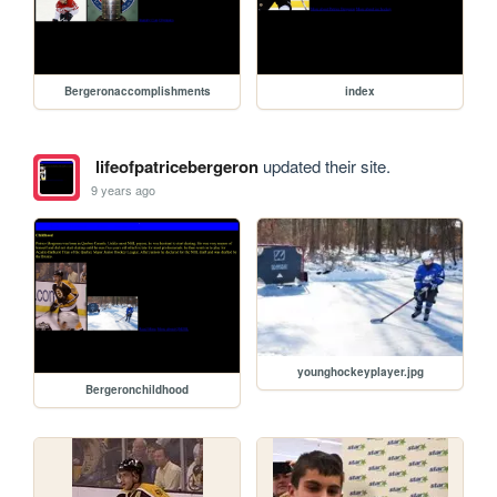
Bergeronaccomplishments
index
lifeofpatricebergeron
updated their site.
9 years ago
younghockeyplayer.jpg
Bergeronchildhood