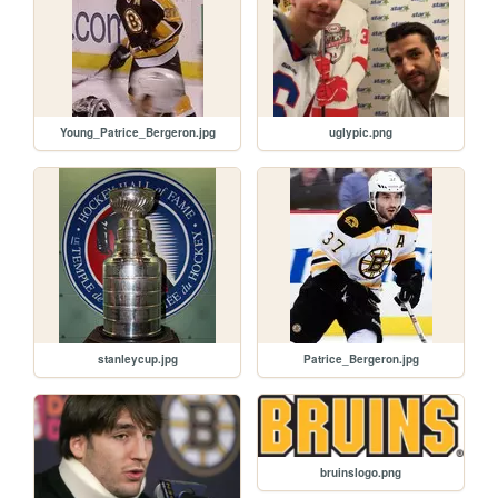
Young_Patrice_Bergeron.jpg
uglypic.png
stanleycup.jpg
Patrice_Bergeron.jpg
bruinslogo.png