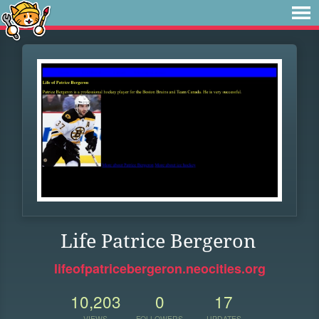
Life Patrice Bergeron
lifeofpatricebergeron.neocities.org
10,203
0
17
VIEWS
FOLLOWERS
UPDATES