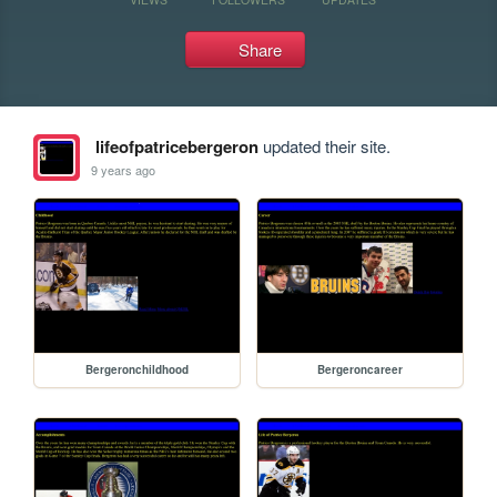
Share
lifeofpatricebergeron
updated their site.
9 years ago
Bergeronchildhood
Bergeroncareer