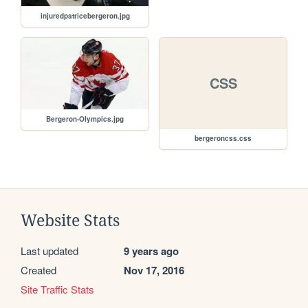
injuredpatricebergeron.jpg
CSS
Bergeron-Olympics.jpg
bergeroncss.css
Website Stats
Last updated
9 years ago
Created
Nov 17, 2016
Site Traffic Stats